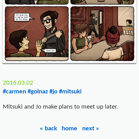
2016.03.02
#carmen
#golnaz
#jo
#mitsuki
Mitsuki and Jo make plans to meet up later.
« back
home
next »