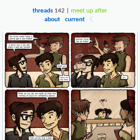
threads
142 |
meet up after
about
current