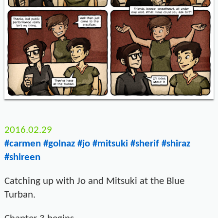
2016.02.29
#carmen
#golnaz
#jo
#mitsuki
#sherif
#shiraz
#shireen
Catching up with Jo and Mitsuki at the Blue
Turban.