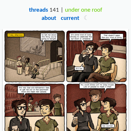
threads
141 |
under one roof
about
current