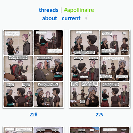
threads
|
#apollinaire
about
current
228
229