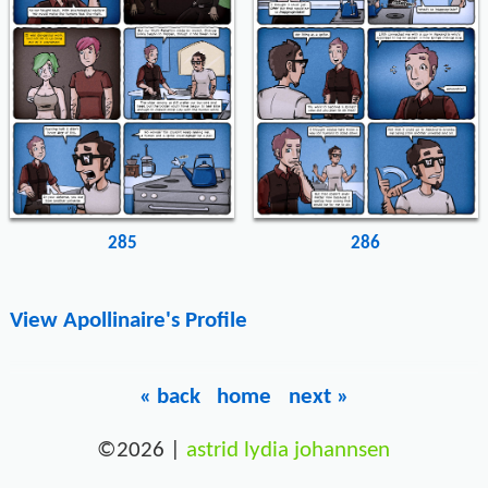
285
286
View Apollinaire's Profile
« back
home
next »
©2026 |
astrid lydia johannsen