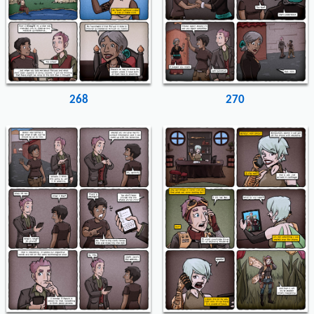
268
270