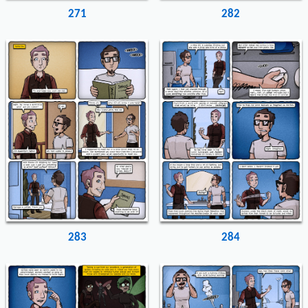
271
282
283
284