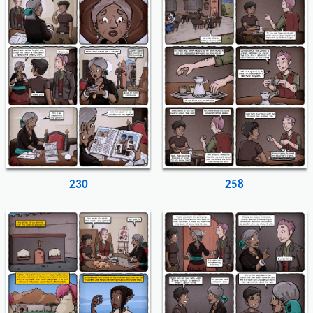
230
258