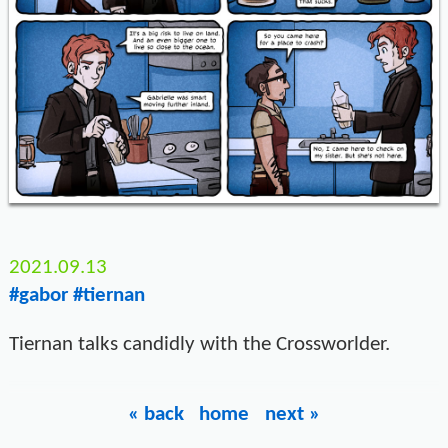
2021.09.13
#gabor
#tiernan
Tiernan talks candidly with the Crossworlder.
« back
home
next »