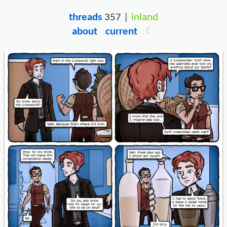
threads
357 |
inland
about
current