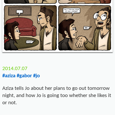
2014.07.07
#aziza
#gabor
#jo
Aziza tells Jo about her plans to go out tomorrow
night, and how Jo is going too whether she likes it
or not.