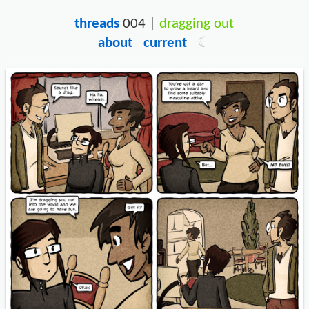
threads
004 |
dragging out
about
current